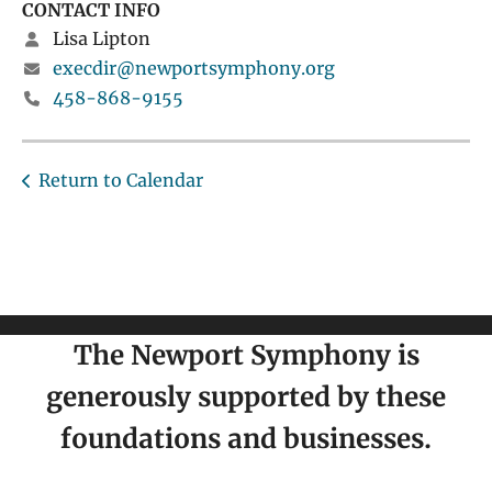
CONTACT INFO
Lisa Lipton
execdir@newportsymphony.org
458-868-9155
Return to Calendar
The Newport Symphony is
generously supported by these
foundations and businesses.