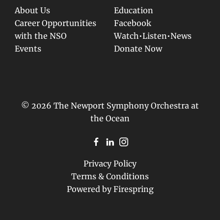
About Us
Education
Career Opportunities
Facebook
with the NSO
Watch•Listen•News
Events
Donate Now
© 2026 The Newport Symphony Orchestra at
the Ocean
Privacy Policy
Terms & Conditions
Powered by
Firespring