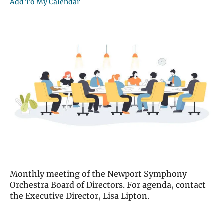
Add To My Calendar
Monthly meeting of the Newport Symphony
Orchestra Board of Directors. For agenda, contact
the Executive Director, Lisa Lipton.