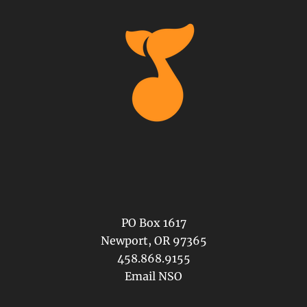
PO Box 1617
Newport, OR 97365
458.868.9155
Email NSO