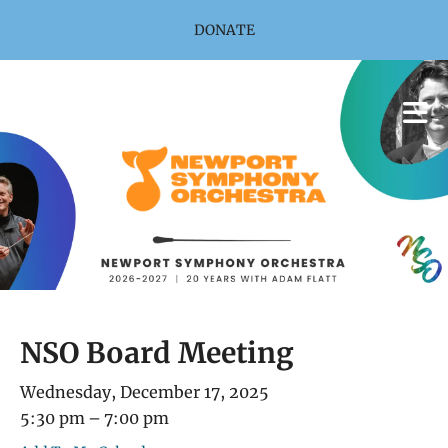
Skip to main content
DONATE
NSO Board Meeting
Wednesday, December 17, 2025
5:30 pm
7:00 pm