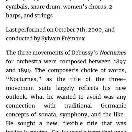
cymbals, snare drum, women’s chorus, 2
harps, and strings
Last performed on October 7
th
, 2000, and
conducted by Sylvain Frémaux
The three movements of Debussy’s
Nocturnes
for orchestra were composed between 1897
and 1899. The composer’s choice of words,
“Nocturnes,” as the title of the three-
movement suite largely reflects his new
outlook. What he wanted to avoid was any
connection with traditional Germanic
concepts of sonata, symphony, and the like.
He sought a new, flexible title that was