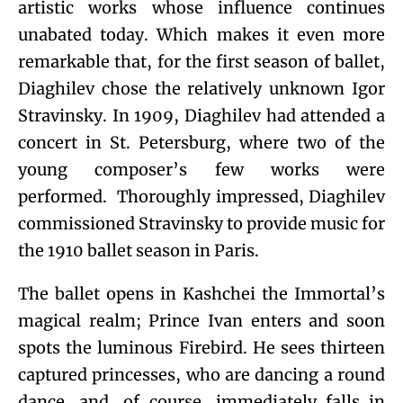
artistic works whose influence continues
unabated today. Which makes it even more
remarkable that, for the first season of ballet,
Diaghilev chose the relatively unknown Igor
Stravinsky. In 1909, Diaghilev had attended a
concert in St. Petersburg, where two of the
young composer’s few works were
performed. Thoroughly impressed, Diaghilev
commissioned Stravinsky to provide music for
the 1910 ballet season in Paris.
The ballet opens in Kashchei the Immortal’s
magical realm; Prince Ivan enters and soon
spots the luminous Firebird. He sees thirteen
captured princesses, who are dancing a round
dance, and, of course, immediately falls in