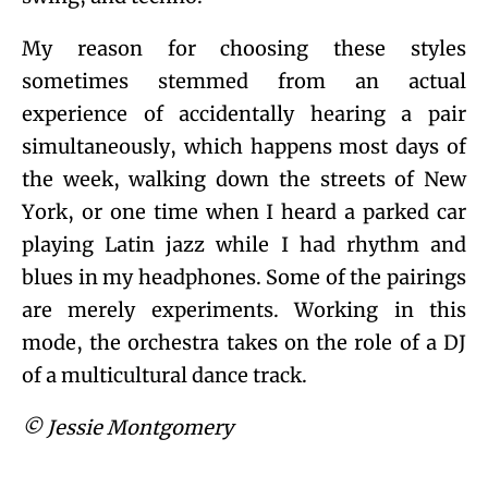
My reason for choosing these styles
sometimes stemmed from an actual
experience of accidentally hearing a pair
simultaneously, which happens most days of
the week, walking down the streets of New
York, or one time when I heard a parked car
playing Latin jazz while I had rhythm and
blues in my headphones. Some of the pairings
are merely experiments. Working in this
mode, the orchestra takes on the role of a DJ
of a multicultural dance track.
© Jessie Montgomery