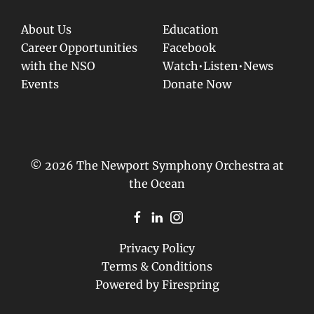
About Us
Education
Career Opportunities
Facebook
with the NSO
Watch•Listen•News
Events
Donate Now
© 2026 The Newport Symphony Orchestra at
the Ocean
Privacy Policy
Terms & Conditions
Powered by
Firespring