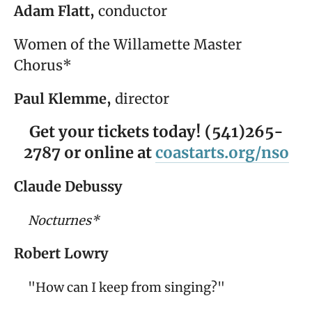
Adam Flatt,
conductor
Women of the Willamette Master
Chorus*
Paul Klemme,
director
Get your tickets today! (541)265-
2787 or online at
coastarts.org/nso
Claude Debussy
Nocturnes*
Robert Lowry
"How can I keep from singing?"