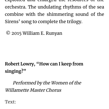
orchestra. The undulating rhythms of the sea
combine with the shimmering sound of the
Sirens’ song to complete the trilogy.
© 2015 William E. Runyan
Robert Lowry, “How can I keep from
singing?”
Performed by the Women of the
Willamette Master Chorus
Text: