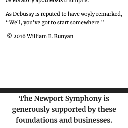
celebratory apotheosis triumphs.
As Debussy is reputed to have wryly remarked,
“Well, you’ve got to start somewhere.”
© 2016 William E. Runyan
The Newport Symphony is
generously supported by these
foundations and businesses.