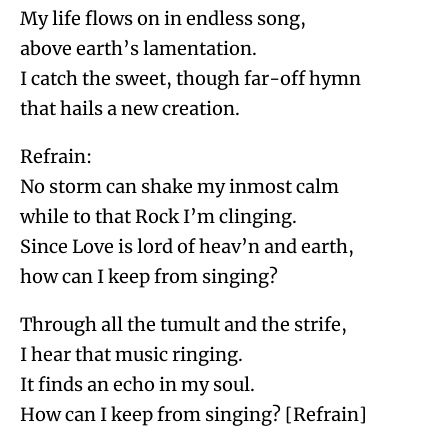
My life flows on in endless song,
above earth’s lamentation.
I catch the sweet, though far-off hymn
that hails a new creation.
Refrain:
No storm can shake my inmost calm
while to that Rock I’m clinging.
Since Love is lord of heav’n and earth,
how can I keep from singing?
Through all the tumult and the strife,
I hear that music ringing.
It finds an echo in my soul.
How can I keep from singing? [Refrain]