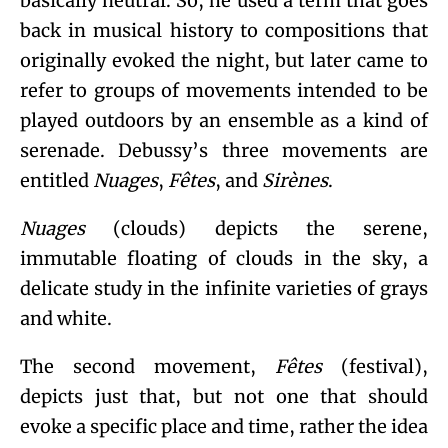
basically neutral. So, he used a term that goes
back in musical history to compositions that
originally evoked the night, but later came to
refer to groups of movements intended to be
played outdoors by an ensemble as a kind of
serenade. Debussy’s three movements are
entitled
Nuages
,
Fêtes
, and
Sirènes
.
Nuages
(clouds) depicts the serene,
immutable floating of clouds in the sky, a
delicate study in the infinite varieties of grays
and white.
The second movement,
Fêtes
(festival),
depicts just that, but not one that should
evoke a specific place and time, rather the idea