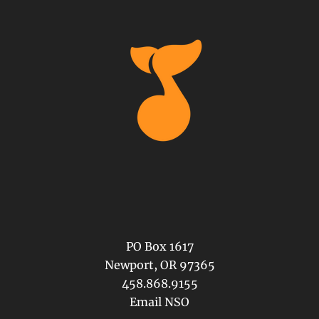
PO Box 1617
Newport, OR 97365
458.868.9155
Email NSO