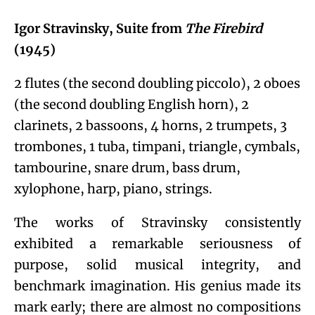
Igor Stravinsky, Suite from
The Firebird
(1945)
2 flutes (the second doubling piccolo), 2 oboes
(the second doubling English horn), 2
clarinets, 2 bassoons, 4 horns, 2 trumpets, 3
trombones, 1 tuba, timpani, triangle, cymbals,
tambourine, snare drum, bass drum,
xylophone, harp, piano, strings.
The works of Stravinsky consistently
exhibited a remarkable seriousness of
purpose, solid musical integrity, and
benchmark imagination. His genius made its
mark early; there are almost no compositions