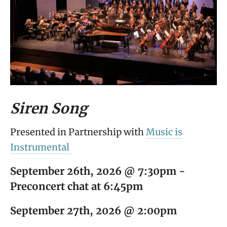
Siren Song
Presented in Partnership with
Music is
Instrumental
September 26th, 2026 @ 7:30pm -
Preconcert chat at 6:45pm
September 27th, 2026 @ 2:00pm