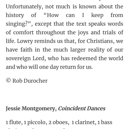
Unfortunately, not much is known about the
history of “
How can I keep from
singing?”
,
except that the text speaks words
of comfort throughout the joys and trials of
life. Lowry reminds us that, for Christians, we
have faith in the much larger reality of our
sovereign Lord, who has redeemed the world
and who will one day return for us.
© Rob Durocher
Jessie Montgomery,
Coincident Dances
1 flute, 1 piccolo, 2 oboes, 1 clarinet, 1 bass