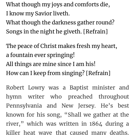
What though my joys and comforts die,
I know my Savior liveth.
What though the darkness gather round?
Songs in the night he giveth. [Refrain]
The peace of Christ makes fresh my heart,
a fountain ever springing!
All things are mine since I am his!
How can I keep from singing? [Refrain]
Robert Lowry was a Baptist minister and
hymn writer who preached throughout
Pennsylvania and New Jersey. He’s best
known for his song, “Shall we gather at the
river,” which was written in 1864 during a
killer heat wave that caused many deaths.