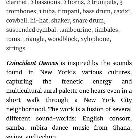
clarinet, 2 bassoons, 2 horns, 2 trumpets, 3
trombones, 1 tuba, timpani, bass drum, caxixi,
cowbell, hi-hat, shaker, snare drum,
suspended cymbal, tambourine, timbales,
toms, triangle, woodblock, xylophone,
strings.
Coincident Dances
is inspired by the sounds
found in New York’s various cultures,
capturing the frenetic energy and
multicultural aural palette one hears even in a
short walk through a New York City
neighborhood. The work is a fusion of several
different sound-worlds: English consort,
samba, mbira dance music from Ghana,
swing, and techno.