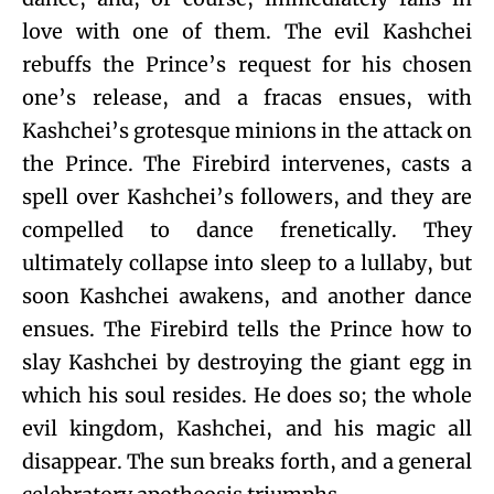
love with one of them. The evil Kashchei
rebuffs the Prince’s request for his chosen
one’s release, and a fracas ensues, with
Kashchei’s grotesque minions in the attack on
the Prince. The Firebird intervenes, casts a
spell over Kashchei’s followers, and they are
compelled to dance frenetically. They
ultimately collapse into sleep to a lullaby, but
soon Kashchei awakens, and another dance
ensues. The Firebird tells the Prince how to
slay Kashchei by destroying the giant egg in
which his soul resides. He does so; the whole
evil kingdom, Kashchei, and his magic all
disappear. The sun breaks forth, and a general