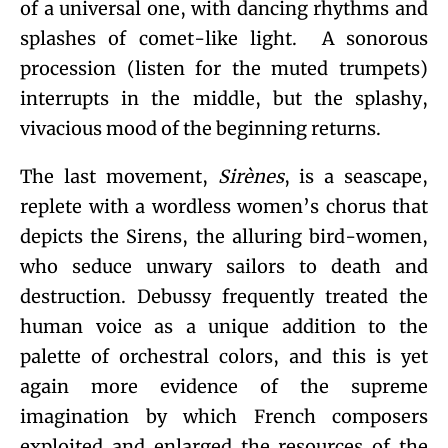
of a universal one, with dancing rhythms and
splashes of comet-like light. A sonorous
procession (listen for the muted trumpets)
interrupts in the middle, but the splashy,
vivacious mood of the beginning returns.
The last movement,
Sirènes
, is a seascape,
replete with a wordless women’s chorus that
depicts the Sirens, the alluring bird-women,
who seduce unwary sailors to death and
destruction. Debussy frequently treated the
human voice as a unique addition to the
palette of orchestral colors, and this is yet
again more evidence of the supreme
imagination by which French composers
exploited and enlarged the resources of the