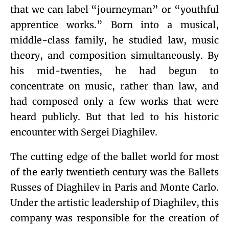
that we can label “journeyman” or “youthful
apprentice works.” Born into a musical,
middle-class family, he studied law, music
theory, and composition simultaneously. By
his mid-twenties, he had begun to
concentrate on music, rather than law, and
had composed only a few works that were
heard publicly. But that led to his historic
encounter with Sergei Diaghilev.
The cutting edge of the ballet world for most
of the early twentieth century was the Ballets
Russes of Diaghilev in Paris and Monte Carlo.
Under the artistic leadership of Diaghilev, this
company was responsible for the creation of