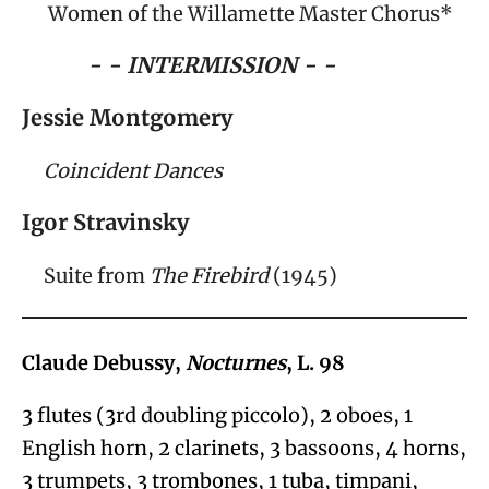
Women of the Willamette Master Chorus*
- - INTERMISSION - -
Jessie Montgomery
Coincident Dances
Igor Stravinsky
Suite from
The Firebird
(1945)
Claude Debussy,
Nocturnes
, L. 98
3 flutes (3
rd
doubling piccolo), 2 oboes, 1
English horn, 2 clarinets, 3 bassoons, 4 horns,
3 trumpets, 3 trombones, 1 tuba, timpani,