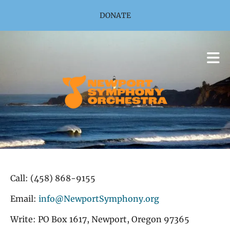
Skip to main content
DONATE
Call: (458) 868-9155
Email:
info@NewportSymphony.org
Write: PO Box 1617, Newport, Oregon 97365