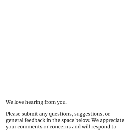
We love hearing from you.
Please submit any questions, suggestions, or
general feedback in the space below. We appreciate
your comments or concerns and will respond to