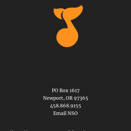
PO Box 1617
Newport, OR 97365
458.868.9155
Email NSO