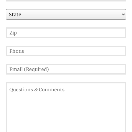
State
Zip
Phone
Email
(Required)
Questions
&
Comments