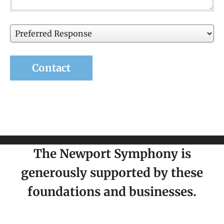
Preferred
Response
The Newport Symphony is
generously supported by these
foundations and businesses.