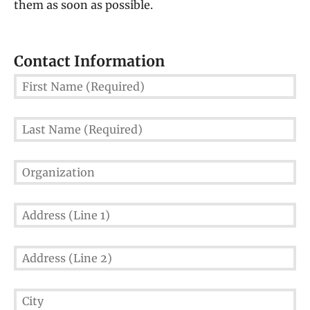
them as soon as possible.
Contact Information
First
Name
(Required)
Last
Name
(Required)
Organization
Address
(Line
1)
Address
(Line
2)
City