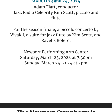
MARCH 23 and 24, 2024
Adam Flatt, conductor
Jazz Radio Celebrity Kim Scott, piccolo and
flute
For the season finale, a piccolo concerto by
Vivaldi, a suite for jazz flute by Kim Scott, and
Ravel's Bolero.
Newport Performing Arts Center
Saturday, March 23, 2024 at 7:30pm
Sunday, March 24, 2024 at 2pm