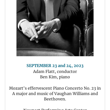
SEPTEMBER 23 and 24, 2023
Adam Flatt, conductor
Ben Kim, piano
Mozart's effervescent Piano Concerto No. 23 in
A major and music of Vaughan Williams and
Beethoven.