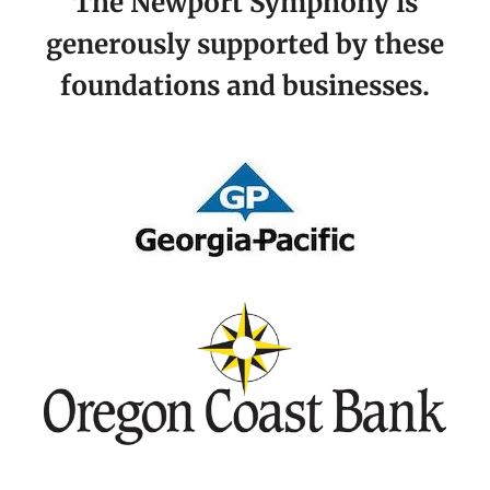
The Newport Symphony is
generously supported by these
foundations and businesses.