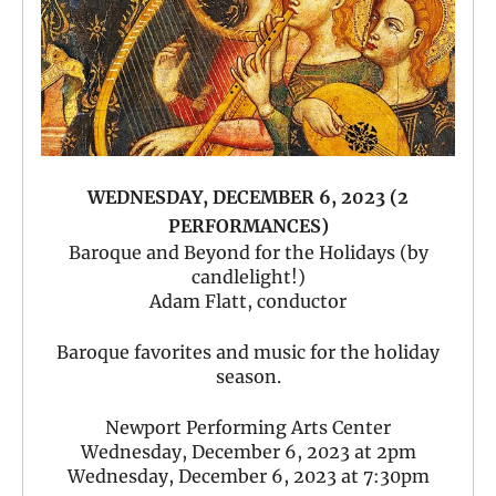
WEDNESDAY, DECEMBER 6, 2023 (2
PERFORMANCES)
Baroque and Beyond for the Holidays (by
candlelight!)
Adam Flatt, conductor
Baroque favorites and music for the holiday
season.
Newport Performing Arts Center
Wednesday, December 6, 2023 at 2pm
Wednesday, December 6, 2023 at 7:30pm