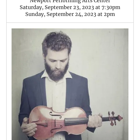
Newport Performing Arts Center
Saturday, September 23, 2023 at 7:30pm
Sunday, September 24, 2023 at 2pm