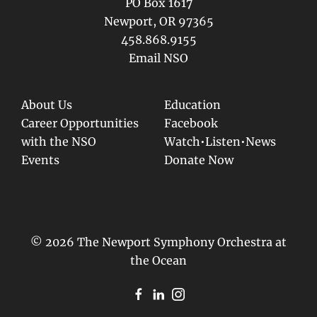
PO Box 1617
Newport, OR 97365
458.868.9155
Email NSO
About Us
Education
Career Opportunities
Facebook
with the NSO
Watch•Listen•News
Events
Donate Now
© 2026 The Newport Symphony Orchestra at
the Ocean