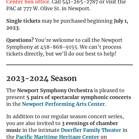
Center box office
. Call 541-265-2787 or visit the
PAC at 777 W. Olive St. in Newport.
Single tickets
may be purchased beginning
July 1,
2023
.
Questions?
You're welcome to call the Newport
Symphony at 458-868-9155. We can't process
tickets directly, but we'll do our best to help!
2023-2024 Season
The
Newport Symphony Orchestra
is pleased to
present
5 pairs of spectacular symphonic concerts
in the
Newport Performing Arts Center
.
In addition to our regular season concert series,
you are also invited to
3 evenings of chamber
music
in the intimate
Doerfler Family Theater
in
the
Pacific Maritime Heritage Center
on