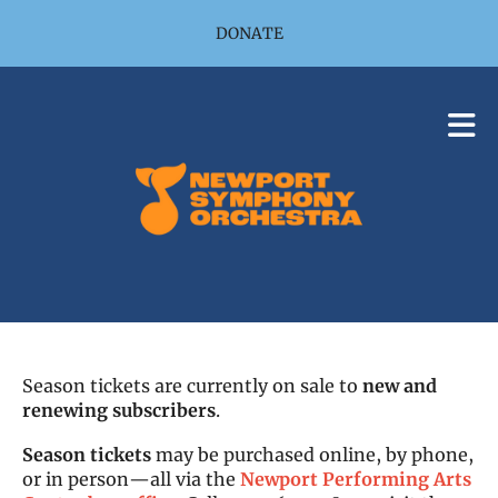
Skip to main content
DONATE
Season tickets are currently on sale to
new and
renewing subscribers
.
Season tickets
may be purchased online, by phone,
or in person—all via the
Newport Performing Arts