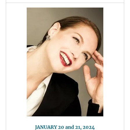
JANUARY 20 and 21, 2024