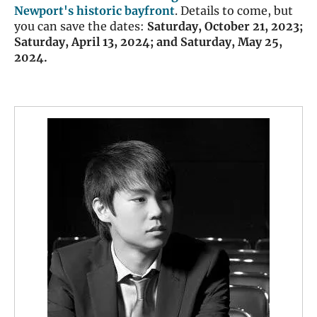
Newport's historic bayfront
. Details to come, but
you can save the dates:
Saturday, October 21, 2023;
Saturday, April 13, 2024; and Saturday, May 25,
2024.