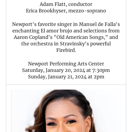
Adam Flatt, conductor
Erica Brookhyser, mezzo-soprano
Newport's favorite singer in Manuel de Falla's
enchanting El amor brujo and selections from
Aaron Copland's "Old American Songs," and
the orchestra in Stravinsky's powerful
Firebird.
Newport Performing Arts Center
Saturday, January 20, 2024 at 7:30pm
Sunday, January 21, 2024 at 2pm