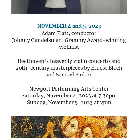
NOVEMBER 4 and 5, 2023
Adam Flatt, conductor
Johnny Gandelsman, Grammy Award-winning
violinist
Beethoven's heavenly violin concerto and
20th-century masterpieces by Ernest Bloch
and Samuel Barber.
Newport Performing Arts Center
Saturday, November 4, 2023 at 7:30pm
Sunday, November 5, 2023 at 2pm