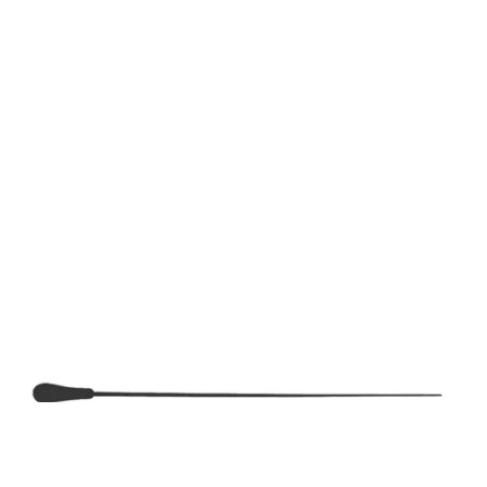
EVENTS
EDUCATION
NEWS • WATCH