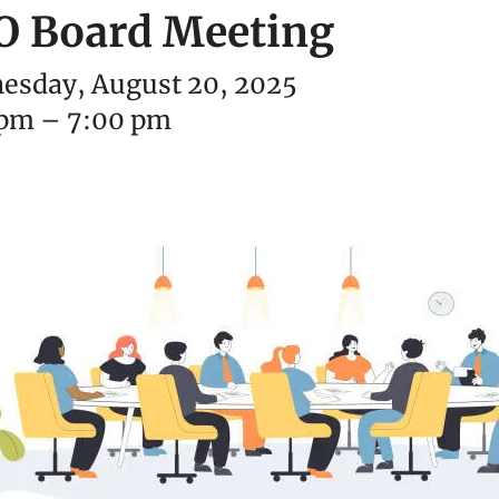
O Board Meeting
esday, August 20, 2025
 pm
7:00 pm