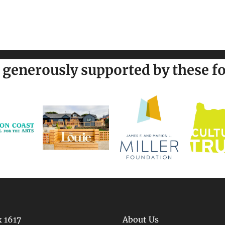
generously supported by these fo
 1617
About Us