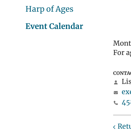
Harp of Ages
Event Calendar
Month
For a
CONTA
Lis
ex
45
Ret