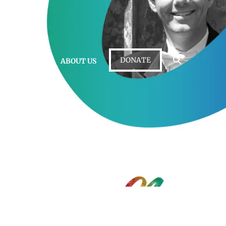
DONATE
 • LISTEN
ABOUT US