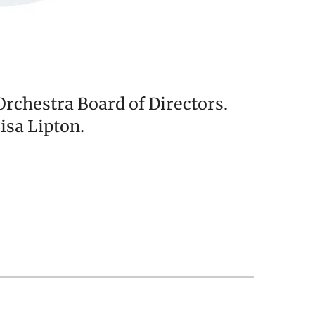
chestra Board of Directors.
isa Lipton.