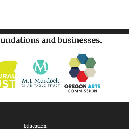
undations and businesses.
Education