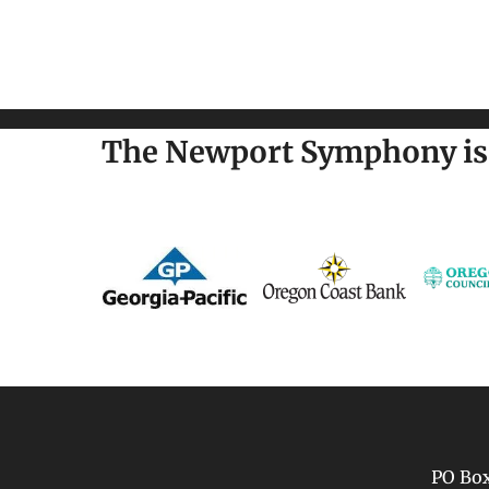
The Newport Symphony is 
PO Box