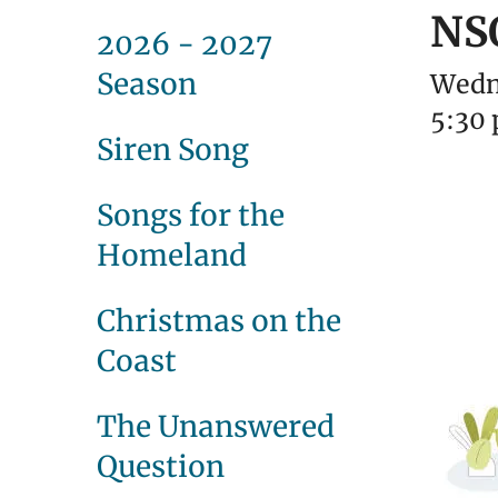
NS
2026 - 2027
Season
Wedn
5:30
Siren Song
Songs for the
Homeland
Christmas on the
Coast
The Unanswered
Question