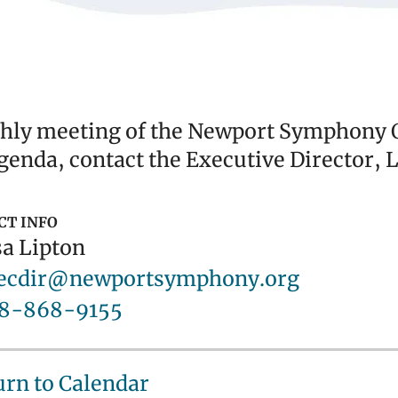
ly meeting of the Newport Symphony Or
genda, contact the Executive Director, L
CT INFO
a Lipton
ecdir@newportsymphony.org
8-868-9155
urn to Calendar