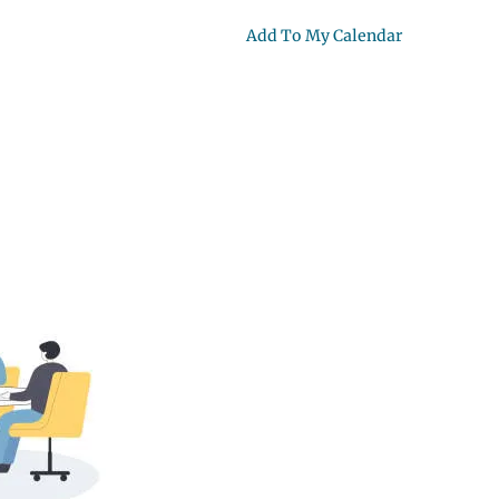
Add To My Calendar