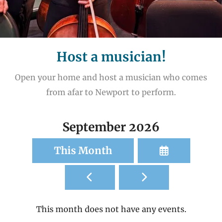
Host a musician!
Open your home and host a musician who comes
from afar to Newport to perform.
September 2026
Select
This Month
a
Go
Go
Date
to
to
to
Previous
Next
View
This month does not have any events.