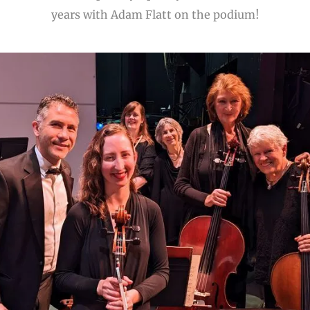
years with Adam Flatt on the podium!