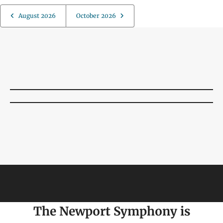
August 2026
October 2026
The Newport Symphony is