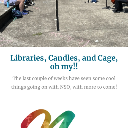
Libraries, Candles, and Cage,
oh my!!
The last couple of weeks have seen some cool
things going on with NSO, with more to come!