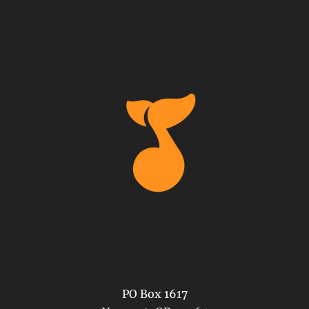
PO Box 1617