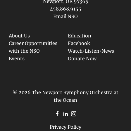
Newport, OR 97365
458.868.9155
Email NSO
About Us
Education
Career Opportunities
Facebook
with the NSO
Watch•Listen•News
Events
Donate Now
© 2026 The Newport Symphony Orchestra at
the Ocean
Privacy Policy