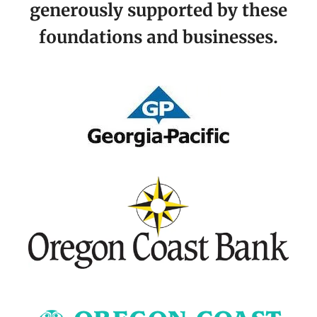
generously supported by these
foundations and businesses.