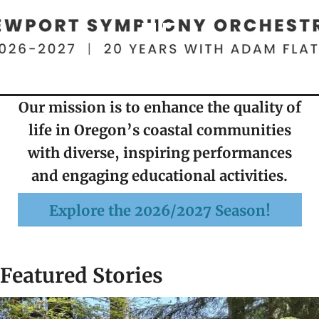
Our mission is to enhance the quality of
life in Oregon’s coastal communities
with diverse, inspiring performances
and engaging educational activities.
Explore the 2026/2027 Season!
Featured Stories