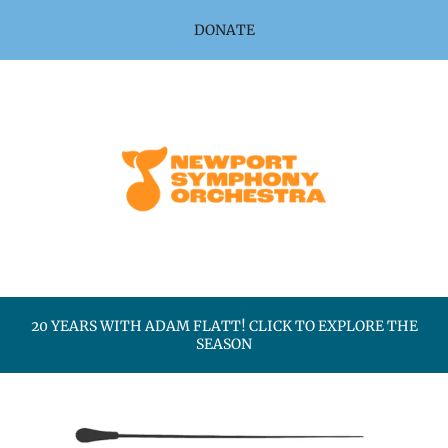
Skip to main content
DONATE
20 YEARS WITH ADAM FLATT! CLICK TO EXPLORE THE
SEASON