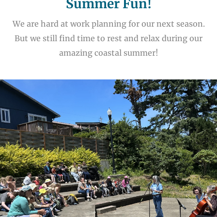
Summer Fun!
We are hard at work planning for our next season.
But we still find time to rest and relax during our
amazing coastal summer!