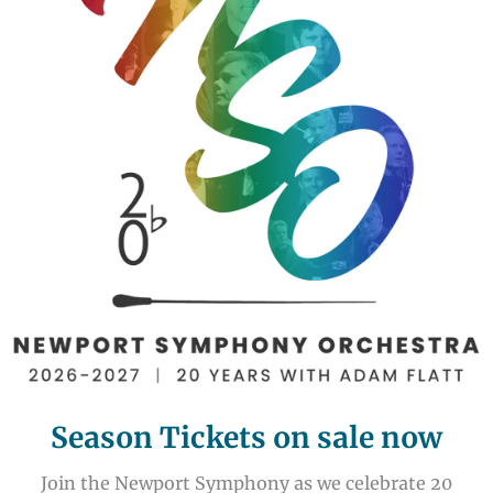
Season Tickets on sale now
Join the Newport Symphony as we celebrate 20