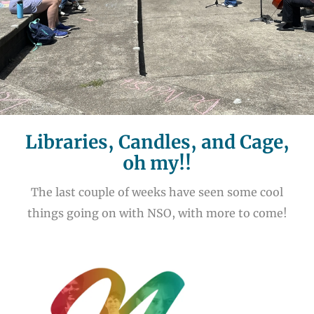
Libraries, Candles, and Cage,
oh my!!
The last couple of weeks have seen some cool
things going on with NSO, with more to come!