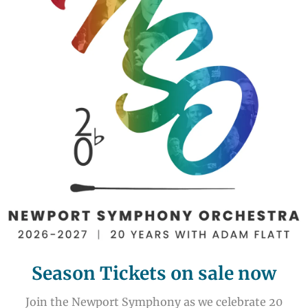
Season Tickets on sale now
Join the Newport Symphony as we celebrate 20