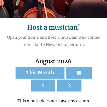
Host a musician!
Open your home and host a musician who comes
from afar to Newport to perform.
August 2026
Select
This Month
a
Go
Go
Date
to
to
to
Previous
Next
View
This month does not have any events.