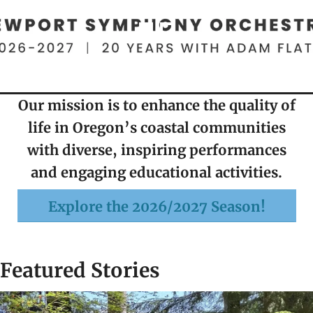
Our mission is to enhance the quality of
life in Oregon’s coastal communities
with diverse, inspiring performances
and engaging educational activities.
Explore the 2026/2027 Season!
Featured Stories