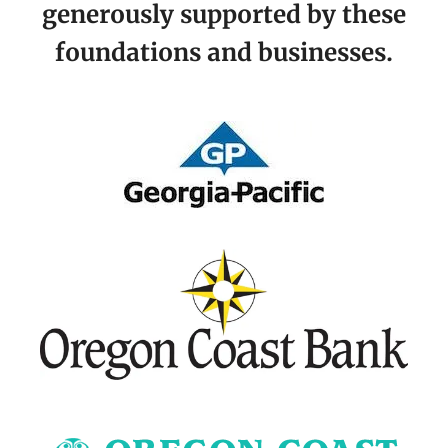
generously supported by these
foundations and businesses.