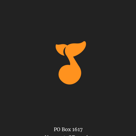
PO Box 1617