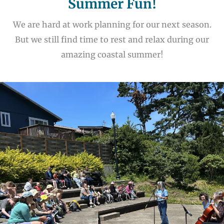
Summer Fun!
We are hard at work planning for our next season.
But we still find time to rest and relax during our
amazing coastal summer!