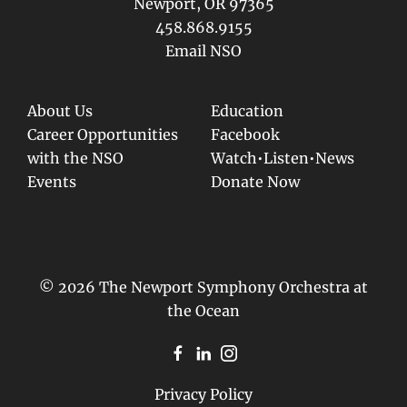
Newport, OR 97365
458.868.9155
Email NSO
About Us
Education
Career Opportunities
Facebook
with the NSO
Watch•Listen•News
Events
Donate Now
© 2026 The Newport Symphony Orchestra at
the Ocean
Privacy Policy