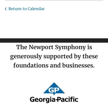
Return to Calendar
The Newport Symphony is
generously supported by these
foundations and businesses.