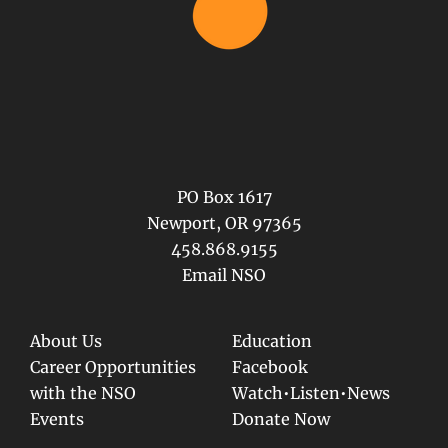
PO Box 1617
Newport, OR 97365
458.868.9155
Email NSO
About Us
Education
Career Opportunities
Facebook
with the NSO
Watch•Listen•News
Events
Donate Now