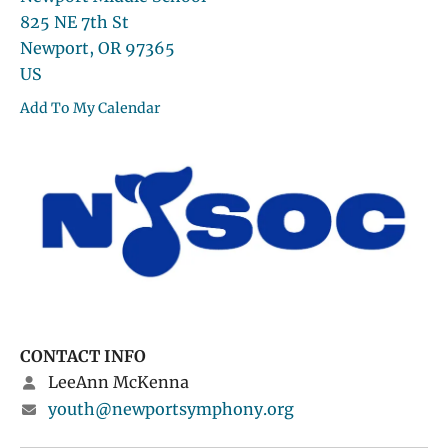
825 NE 7th St
Newport,
OR
97365
US
Add To My Calendar
CONTACT INFO
LeeAnn McKenna
youth@newportsymphony.org