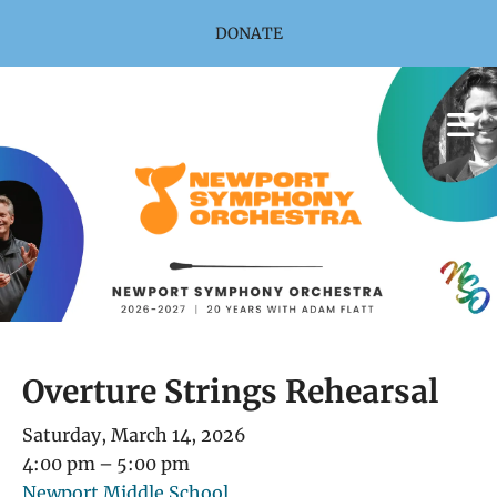
Skip to main content
DONATE
Overture Strings Rehearsal
Saturday, March 14, 2026
4:00 pm
5:00 pm
Newport Middle School