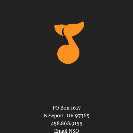
PO Box 1617
Newport, OR 97365
458.868.9155
Email NSO