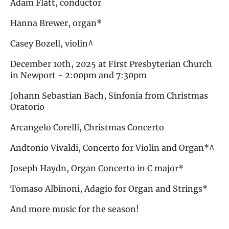
Adam Flatt, conductor
Hanna Brewer, organ*
Casey Bozell, violin^
December 10th, 2025 at First Presbyterian Church
in Newport - 2:00pm and 7:30pm
Johann Sebastian Bach, Sinfonia from Christmas
Oratorio
Arcangelo Corelli, Christmas Concerto
Andtonio Vivaldi, Concerto for Violin and Organ*^
Joseph Haydn, Organ Concerto in C major*
Tomaso Albinoni, Adagio for Organ and Strings*
And more music for the season!