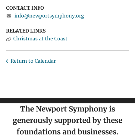
CONTACT INFO
info@newportsymphony.org
RELATED LINKS
Christmas at the Coast
Return to Calendar
The Newport Symphony is
generously supported by these
foundations and businesses.