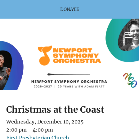
Skip to main content
DONATE
Christmas at the Coast
Wednesday, December 10, 2025
2:00 pm
4:00 pm
First Presbyterian Church