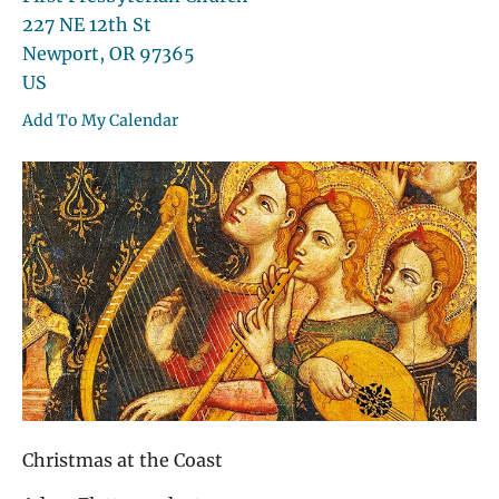
227 NE 12th St
Newport,
OR
97365
US
Add To My Calendar
Christmas at the Coast