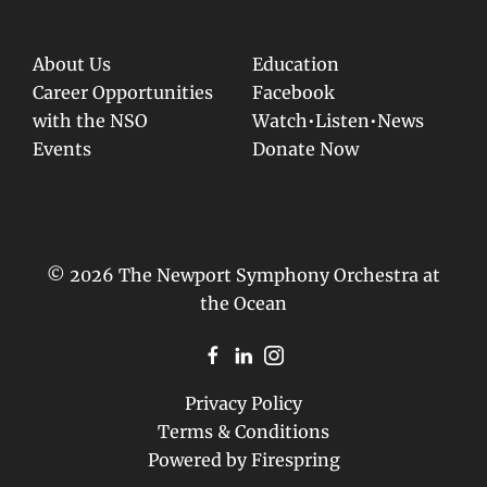
About Us
Education
Career Opportunities
Facebook
with the NSO
Watch•Listen•News
Events
Donate Now
© 2026 The Newport Symphony Orchestra at
the Ocean
Privacy Policy
Terms & Conditions
Powered by
Firespring