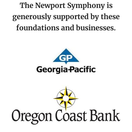
The Newport Symphony is
generously supported by these
foundations and businesses.