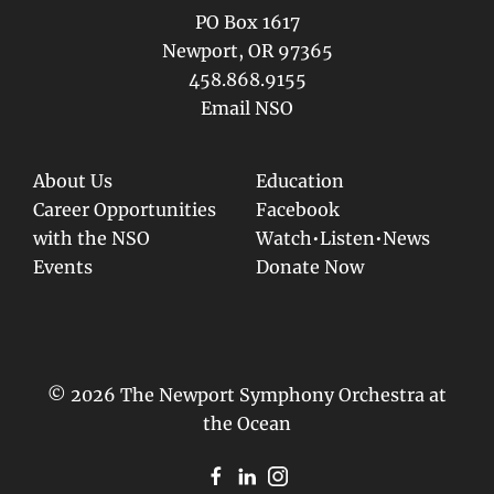
PO Box 1617
Newport, OR 97365
458.868.9155
Email NSO
About Us
Education
Career Opportunities
Facebook
with the NSO
Watch•Listen•News
Events
Donate Now
© 2026 The Newport Symphony Orchestra at
the Ocean