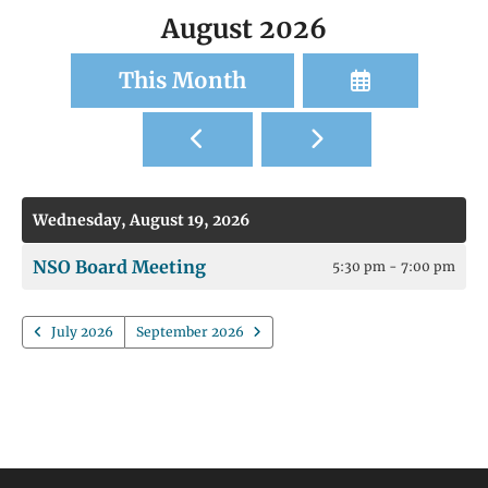
August 2026
Select
This Month
a
Go
Go
Date
to
to
to
Previous
Next
View
Wednesday, August 19, 2026
NSO Board Meeting
5:30 pm - 7:00 pm
July 2026
September 2026