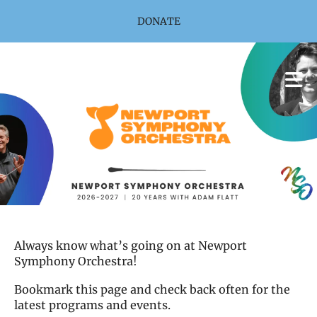
Skip to main content
DONATE
Always know what’s going on at Newport
Symphony Orchestra!
Bookmark this page and check back often for the
latest programs and events.