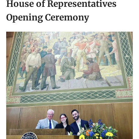
House of Representatives
Opening Ceremony