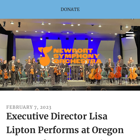
Skip to main content
DONATE
FEBRUARY
7
,
2023
Executive Director Lisa
Lipton Performs at Oregon