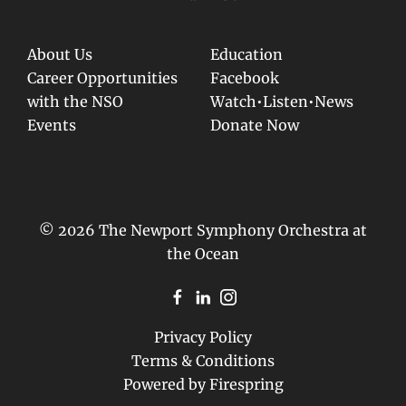
About Us
Education
Career Opportunities
Facebook
with the NSO
Watch•Listen•News
Events
Donate Now
© 2026 The Newport Symphony Orchestra at
the Ocean
Privacy Policy
Terms & Conditions
Powered by
Firespring