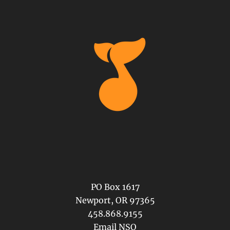
PO Box 1617
Newport, OR 97365
458.868.9155
Email NSO