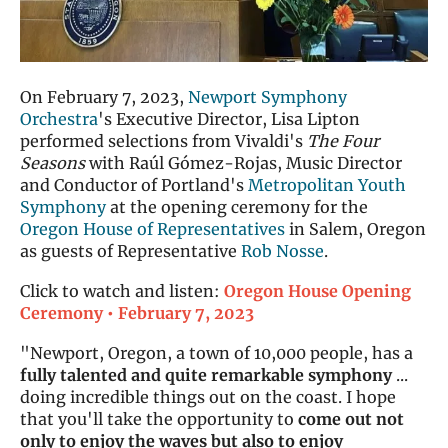
On February 7, 2023,
Newport Symphony
Orchestra
's Executive Director, Lisa Lipton
performed selections from Vivaldi's
The Four
Seasons
with Raúl Gómez-Rojas, Music Director
and Conductor of Portland's
Metropolitan Youth
Symphony
at the opening ceremony for the
Oregon House of Representatives
in Salem, Oregon
as guests of Representative
Rob Nosse
.
Click to watch and listen:
Oregon House Opening
Ceremony • February 7, 2023
"Newport, Oregon, a town of 10,000 people, has a
fully talented and quite remarkable symphony
...
doing incredible things out on the coast. I hope
that you'll take the opportunity to
come out not
only to enjoy the waves but also to enjoy