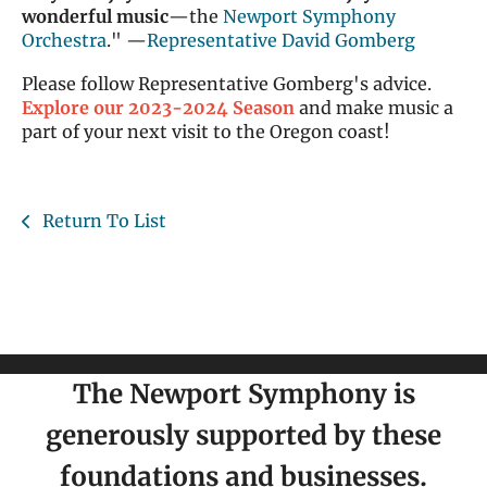
wonderful music
—the
Newport Symphony
Orchestra
." —
Representative David Gomberg
Please follow Representative Gomberg's advice.
Explore our 2023-2024 Season
and make music a
part of your next visit to the Oregon coast!
Return To List
The Newport Symphony is
generously supported by these
foundations and businesses.